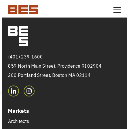
Skip to content
Markets
(401) 239-1600
859 North Main Street, Providence RI 02904
200 Portland Street, Boston MA 02114
Markets
Architects