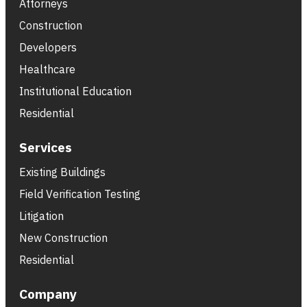
Attorneys
Construction
Developers
Healthcare
Institutional Education
Residential
Services
Existing Buildings
Field Verification Testing
Litigation
New Construction
Residential
Company